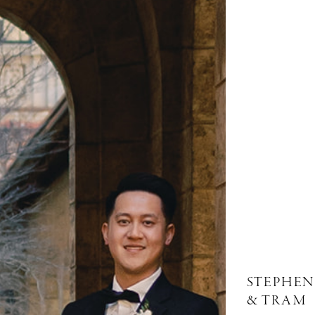
STEPHEN
& TRAM