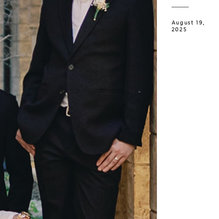
August 19,
2025